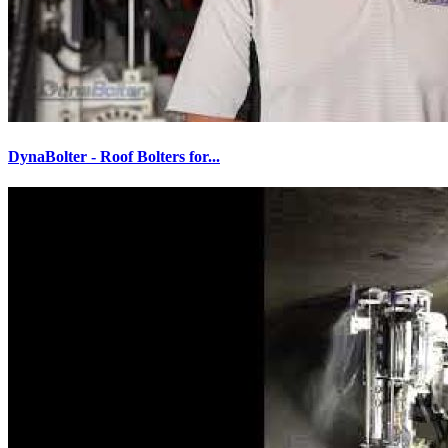
DynaBolter - Roof Bolters for...