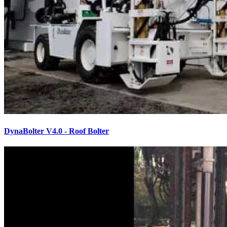
DynaBolter V4.0 - Roof Bolter