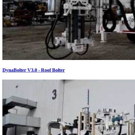
DynaBolter V3.0 - Roof Bolter