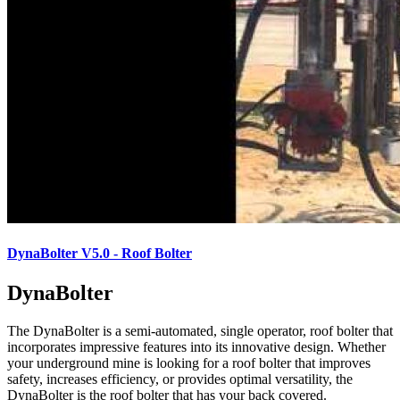
DynaBolter V5.0 - Roof Bolter
DynaBolter
The DynaBolter is a semi-automated, single operator, roof bolter that
incorporates impressive features into its innovative design. Whether
your underground mine is looking for a roof bolter that improves
safety, increases efficiency, or provides optimal versatility, the
DynaBolter is the roof bolter that has your back covered.