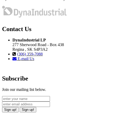
Contact Us
DynaIndustrial LP
277 Sherwood Road - Box 438
Regina , SK S4P3A2
(306) 359-7088
E-mail Us
Subscribe
Join our mailing list below.
Sign up!
Sign up!