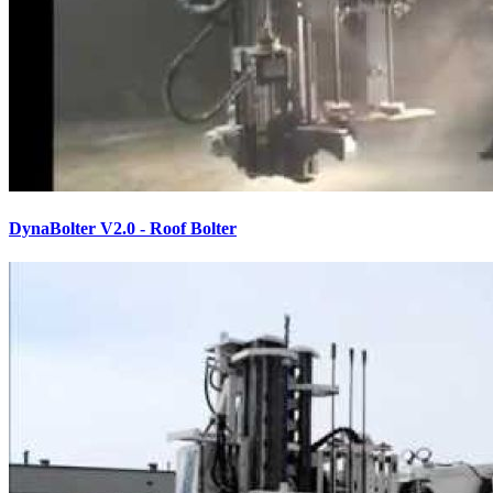
DynaBolter V2.0 - Roof Bolter