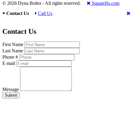
© 2026 Dyna Bolter - All rights reserved.
Squareflo.com
Contact Us
Call Us
Contact Us
First Name
Last Name
Phone #
E-mail
Message