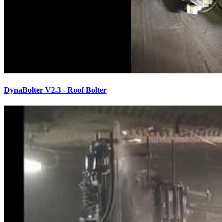
DynaBolter V2.3 - Roof Bolter