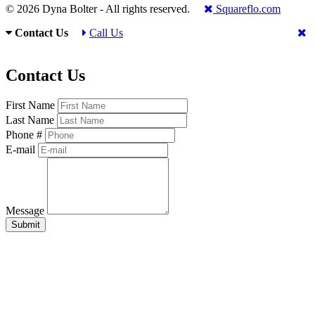
© 2026 Dyna Bolter - All rights reserved.
Squareflo.com
Contact Us
Call Us
Contact Us
First Name
Last Name
Phone #
E-mail
Message