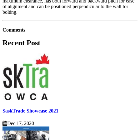
maximum clearance, has both forward and backward pitch for ease
of alignment and can be positioned perpendicular to the wall for
bolting.
Comments
Recent Post
SaskTrade Showcase 2021
Dec 17, 2020