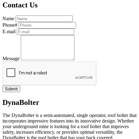
Contact Us
Name
Phone#
E-mail
Message
DynaBolter
The DynaBolter is a semi-automated, single operator, roof bolter that
incorporates impressive features into its innovative design. Whether
your underground mine is looking for a roof bolter that improves
safety, increases efficiency, or provides optimal versatility, the
DynaBolter is the roof bolter that has your back covered.