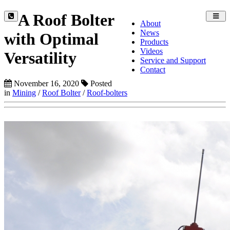
A Roof Bolter
Toggl
About
navig
News
with Optimal
Products
Videos
Versatility
Service and Support
Contact
November 16, 2020
Posted
in
Mining
/
Roof Bolter
/
Roof-bolters