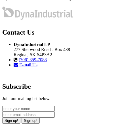
Contact Us
DynaIndustrial LP
277 Sherwood Road - Box 438
Regina , SK S4P3A2
(306) 359-7088
E-mail Us
Subscribe
Join our mailing list below.
Sign up!
Sign up!