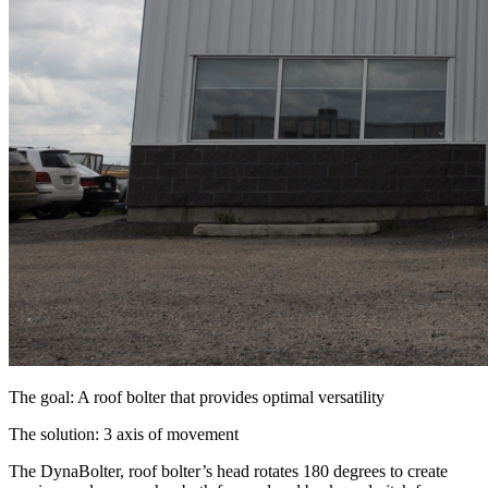
The goal: A roof bolter that provides optimal versatility
The solution: 3 axis of movement
The DynaBolter, roof bolter’s head rotates 180 degrees to create