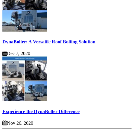
DynaBolter: A Versatile Roof Bolting Solution
Dec 7, 2020
Experience the DynaBolter Difference
Nov 26, 2020